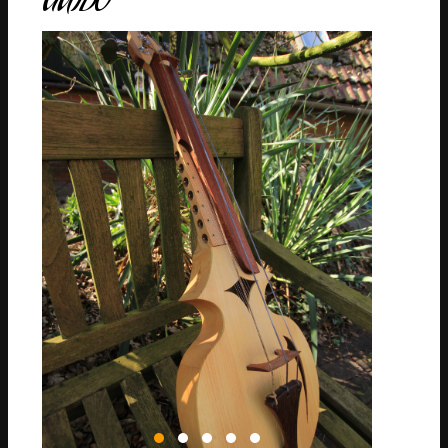
GUIDO