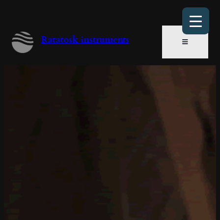
Ratatosk instruments