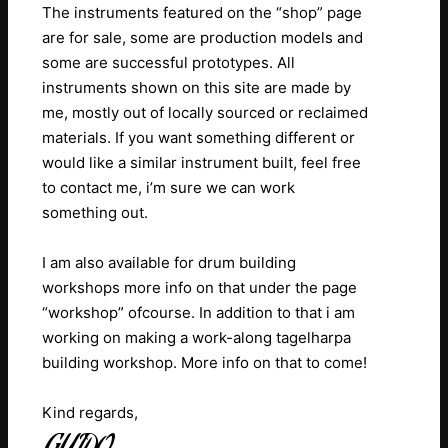
The instruments featured on the “shop” page
are for sale, some are production models and
some are successful prototypes. All
instruments shown on this site are made by
me, mostly out of locally sourced or reclaimed
materials.
If you want something different or
would like a similar instrument built, feel free
to contact me, i’m sure we can work
something out.
I am also available for drum building
workshops more info on that under the page
“workshop” ofcourse.
In addition to that i am
working on making a work-along tagelharpa
building workshop. More info on that to come!
Kind regards,