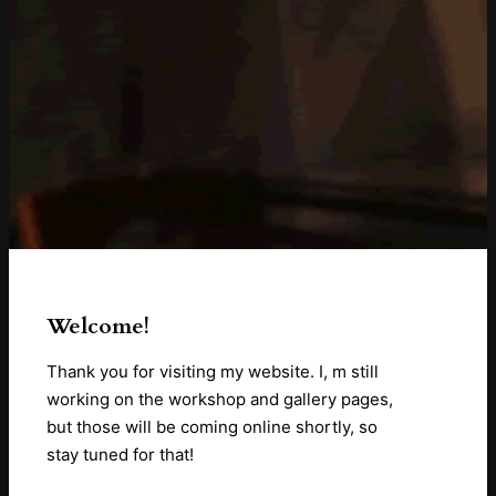
Welcome!
Thank you for visiting my website. I, m still
working on the workshop and gallery pages,
but those will be coming online shortly, so
stay tuned for that!